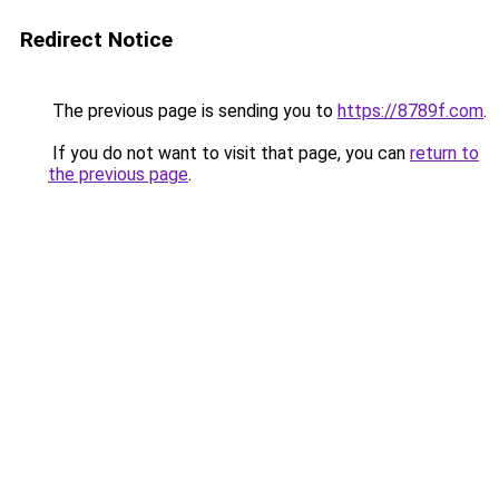
Redirect Notice
The previous page is sending you to
https://8789f.com
.
If you do not want to visit that page, you can
return to
the previous page
.