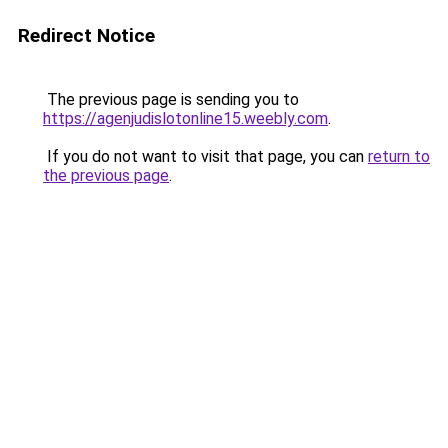
Redirect Notice
The previous page is sending you to
https://agenjudislotonline15.weebly.com
.
If you do not want to visit that page, you can
return to
the previous page
.