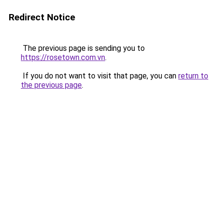
Redirect Notice
The previous page is sending you to
https://rosetown.com.vn
.
If you do not want to visit that page, you can
return to
the previous page
.