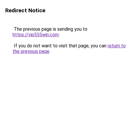
Redirect Notice
The previous page is sending you to
https://vip555win.com
.
If you do not want to visit that page, you can
return to
the previous page
.