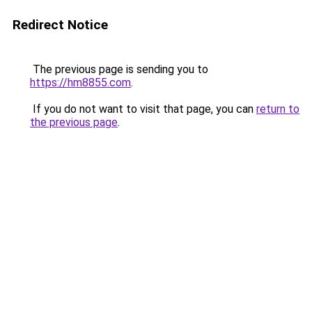
Redirect Notice
The previous page is sending you to
https://hm8855.com
.
If you do not want to visit that page, you can
return to
the previous page
.