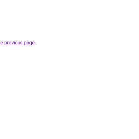
he previous page
.