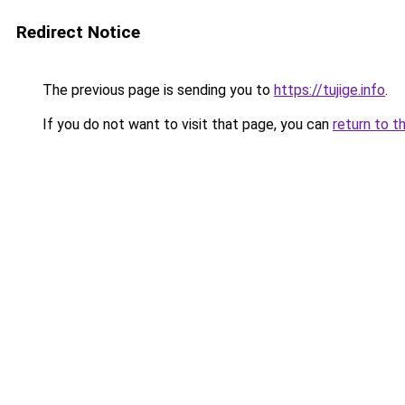
Redirect Notice
The previous page is sending you to
https://tujige.info
.
If you do not want to visit that page, you can
return to t