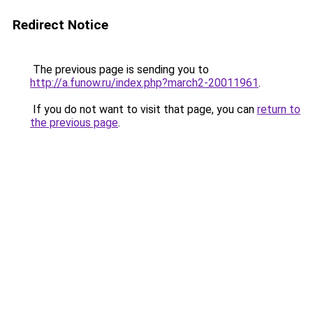
Redirect Notice
The previous page is sending you to
http://a.funow.ru/index.php?march2-20011961
.
If you do not want to visit that page, you can
return to
the previous page
.