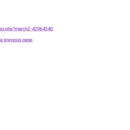
ndex.php?march2-42964340
.
he previous page
.