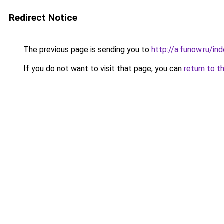
Redirect Notice
The previous page is sending you to
http://a.funow.ru/i
If you do not want to visit that page, you can
return to t