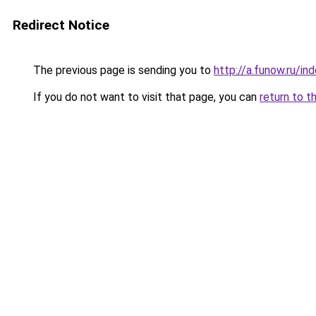
Redirect Notice
The previous page is sending you to
http://a.funow.ru/i
If you do not want to visit that page, you can
return to t