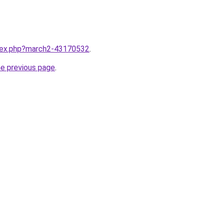
ndex.php?march2-43170532
.
he previous page
.