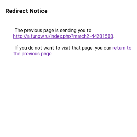
Redirect Notice
The previous page is sending you to
http://a.funow.ru/index.php?march2-44281588
.
If you do not want to visit that page, you can
return to
the previous page
.