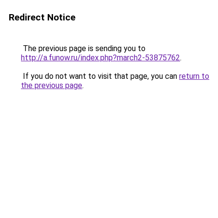
Redirect Notice
The previous page is sending you to
http://a.funow.ru/index.php?march2-53875762
.
If you do not want to visit that page, you can
return to
the previous page
.