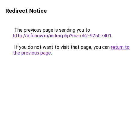
Redirect Notice
The previous page is sending you to
http://a.funow.ru/index.php?march2-92507401
.
If you do not want to visit that page, you can
return to
the previous page
.