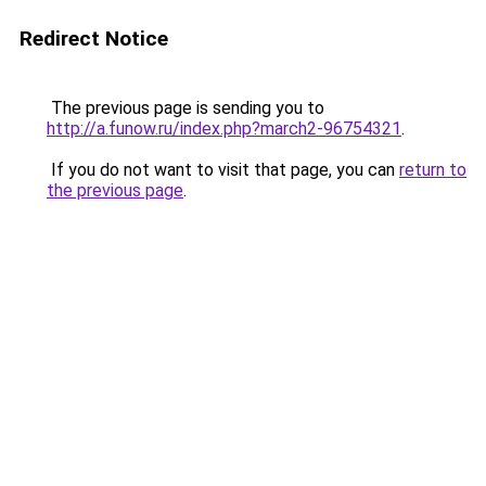
Redirect Notice
The previous page is sending you to
http://a.funow.ru/index.php?march2-96754321
.
If you do not want to visit that page, you can
return to
the previous page
.