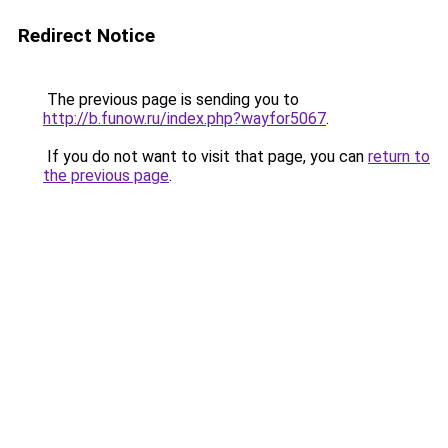
Redirect Notice
The previous page is sending you to
http://b.funow.ru/index.php?wayfor5067
.
If you do not want to visit that page, you can
return to
the previous page
.