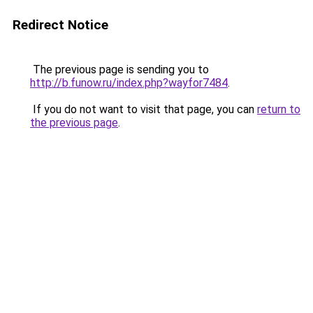
Redirect Notice
The previous page is sending you to
http://b.funow.ru/index.php?wayfor7484
.
If you do not want to visit that page, you can
return to
the previous page
.