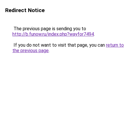
Redirect Notice
The previous page is sending you to
http://b.funow.ru/index.php?wayfor7494
.
If you do not want to visit that page, you can
return to
the previous page
.