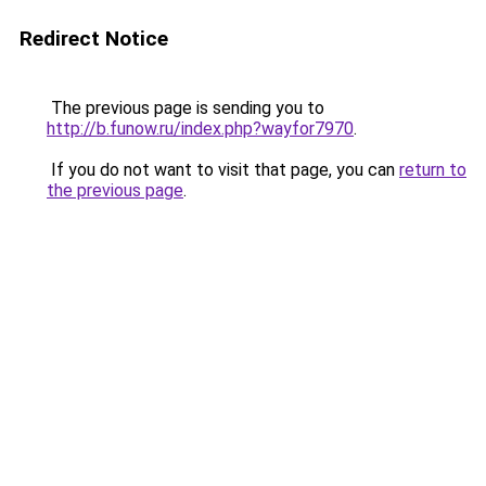
Redirect Notice
The previous page is sending you to
http://b.funow.ru/index.php?wayfor7970
.
If you do not want to visit that page, you can
return to
the previous page
.