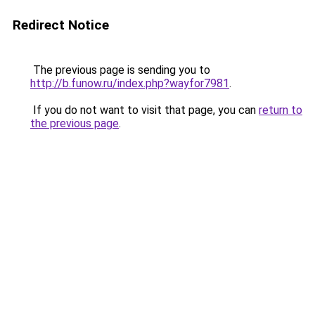
Redirect Notice
The previous page is sending you to
http://b.funow.ru/index.php?wayfor7981
.
If you do not want to visit that page, you can
return to
the previous page
.