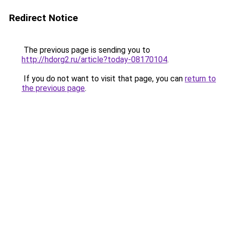
Redirect Notice
The previous page is sending you to
http://hdorg2.ru/article?today-08170104
.
If you do not want to visit that page, you can
return to
the previous page
.