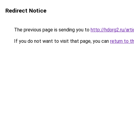
Redirect Notice
The previous page is sending you to
http://hdorg2.ru/ar
If you do not want to visit that page, you can
return to t