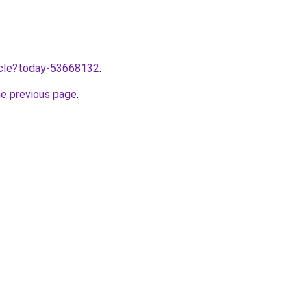
ticle?today-53668132
.
he previous page
.