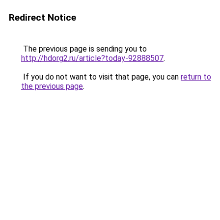
Redirect Notice
The previous page is sending you to
http://hdorg2.ru/article?today-92888507
.
If you do not want to visit that page, you can
return to
the previous page
.