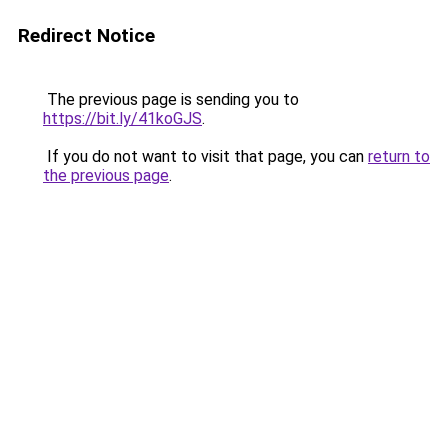
Redirect Notice
The previous page is sending you to
https://bit.ly/41koGJS
.
If you do not want to visit that page, you can
return to
the previous page
.