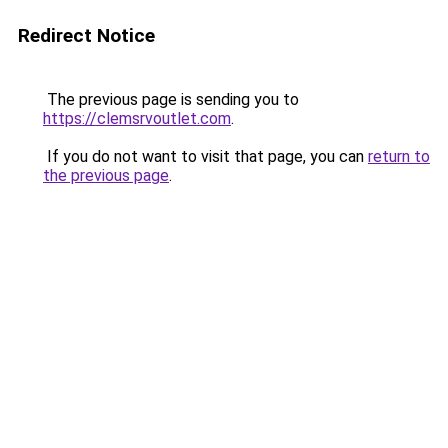
Redirect Notice
The previous page is sending you to
https://clemsrvoutlet.com
.
If you do not want to visit that page, you can
return to
the previous page
.