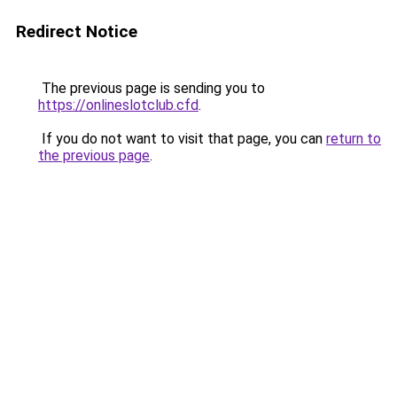
Redirect Notice
The previous page is sending you to
https://onlineslotclub.cfd
.
If you do not want to visit that page, you can
return to
the previous page
.