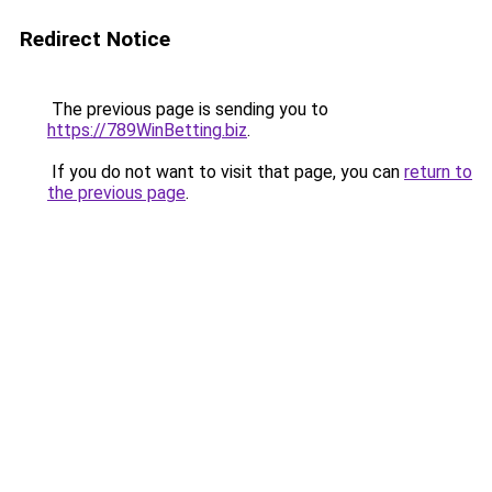
Redirect Notice
The previous page is sending you to
https://789WinBetting.biz
.
If you do not want to visit that page, you can
return to
the previous page
.