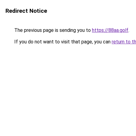
Redirect Notice
The previous page is sending you to
https://88aa.golf
.
If you do not want to visit that page, you can
return to t