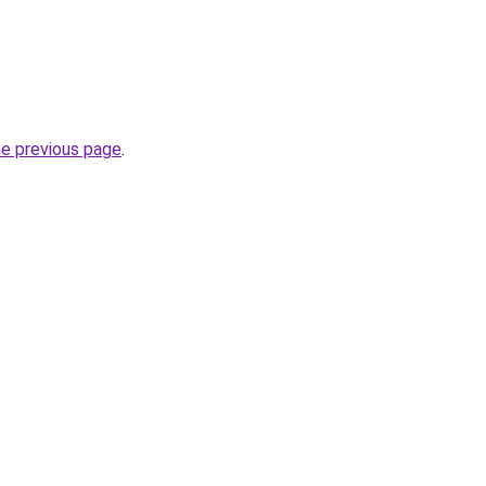
he previous page
.