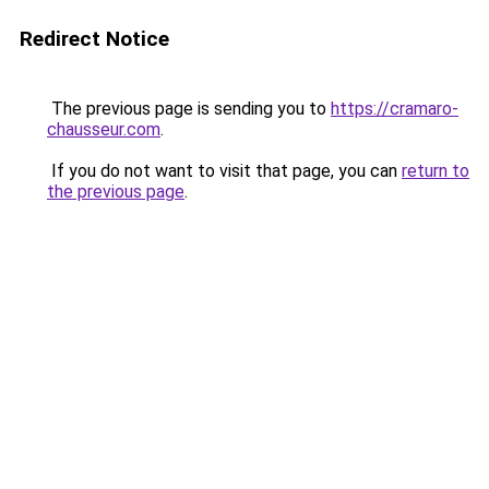
Redirect Notice
The previous page is sending you to
https://cramaro-
chausseur.com
.
If you do not want to visit that page, you can
return to
the previous page
.