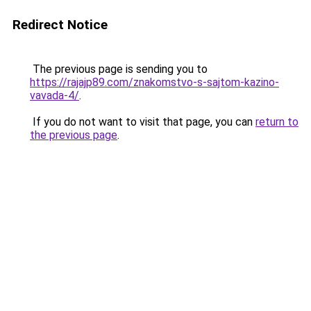
Redirect Notice
The previous page is sending you to
https://rajajp89.com/znakomstvo-s-sajtom-kazino-
vavada-4/
.
If you do not want to visit that page, you can
return to
the previous page
.