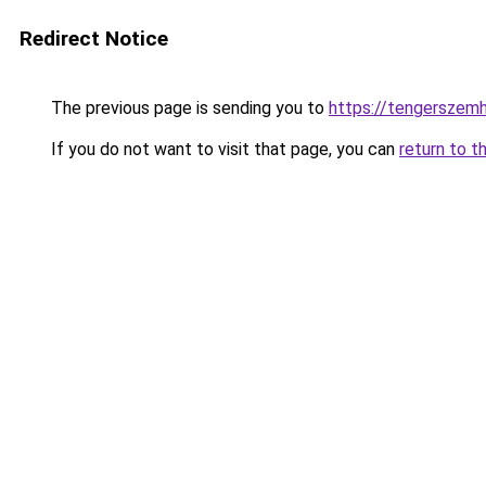
Redirect Notice
The previous page is sending you to
https://tengerszem
If you do not want to visit that page, you can
return to t