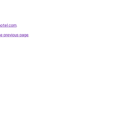
hotel.com
.
he previous page
.