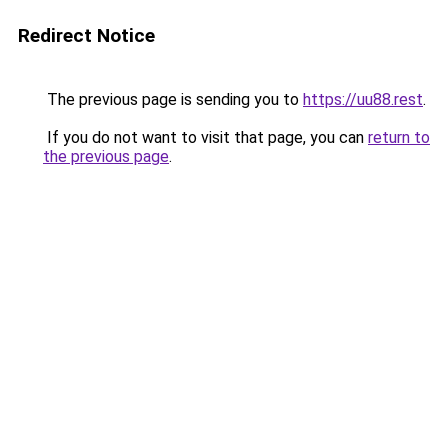
Redirect Notice
The previous page is sending you to
https://uu88.rest
.
If you do not want to visit that page, you can
return to
the previous page
.