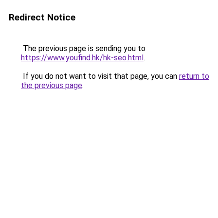
Redirect Notice
The previous page is sending you to
https://www.youfind.hk/hk-seo.html
.
If you do not want to visit that page, you can
return to
the previous page
.