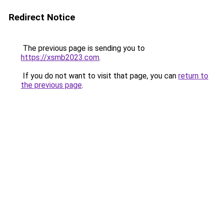
Redirect Notice
The previous page is sending you to
https://xsmb2023.com
.
If you do not want to visit that page, you can
return to
the previous page
.