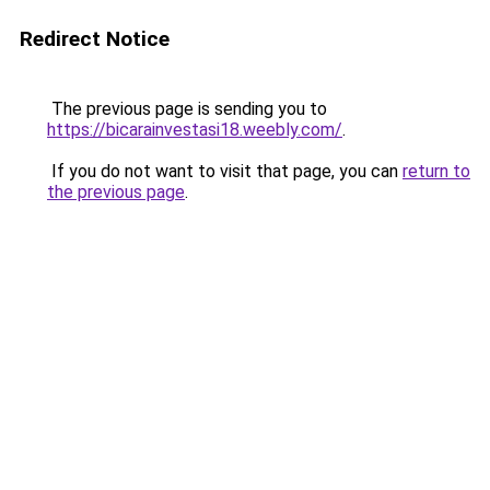
Redirect Notice
The previous page is sending you to
https://bicarainvestasi18.weebly.com/
.
If you do not want to visit that page, you can
return to
the previous page
.