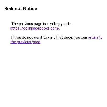
Redirect Notice
The previous page is sending you to
https://colinpagebooks.com/
.
If you do not want to visit that page, you can
return to
the previous page
.