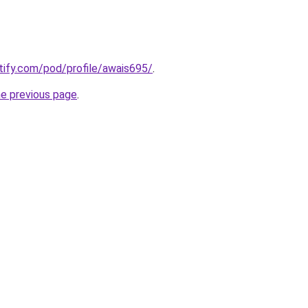
otify.com/pod/profile/awais695/
.
he previous page
.