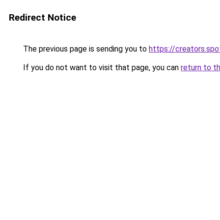
Redirect Notice
The previous page is sending you to
https://creators.sp
If you do not want to visit that page, you can
return to t