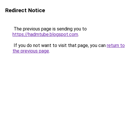
Redirect Notice
The previous page is sending you to
https://hadmtube.blogspot.com
.
If you do not want to visit that page, you can
return to
the previous page
.