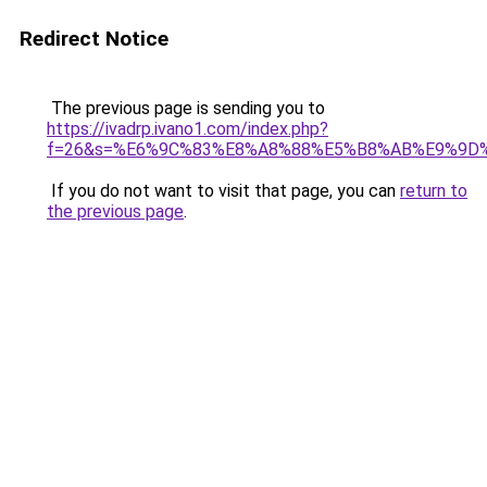
Redirect Notice
The previous page is sending you to
https://ivadrp.ivano1.com/index.php?
f=26&s=%E6%9C%83%E8%A8%88%E5%B8%AB%E9%9D
If you do not want to visit that page, you can
return to
the previous page
.