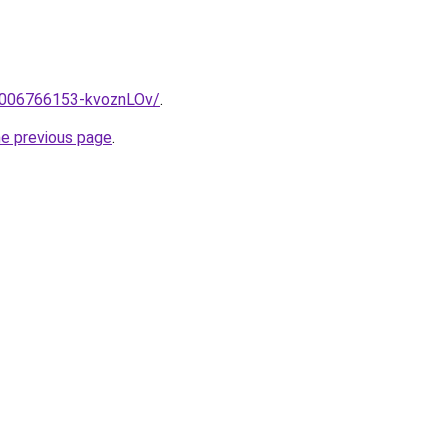
e/2006766153-kvoznLOv/
.
he previous page
.