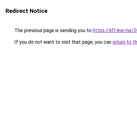
Redirect Notice
The previous page is sending you to
https://liff.line.m
If you do not want to visit that page, you can
return to t