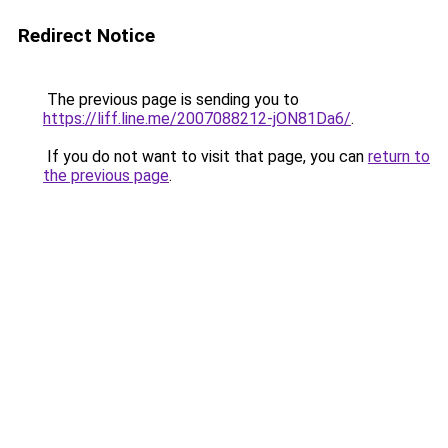
Redirect Notice
The previous page is sending you to
https://liff.line.me/2007088212-jON81Da6/
.
If you do not want to visit that page, you can
return to
the previous page
.