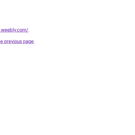
6.weebly.com/
.
he previous page
.