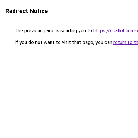
Redirect Notice
The previous page is sending you to
https://scallobhunt
If you do not want to visit that page, you can
return to t