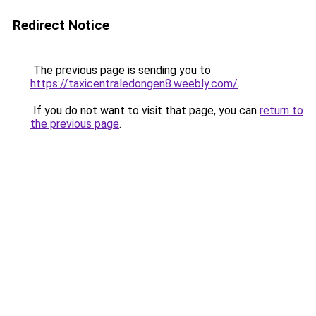
Redirect Notice
The previous page is sending you to
https://taxicentraledongen8.weebly.com/
.
If you do not want to visit that page, you can
return to
the previous page
.