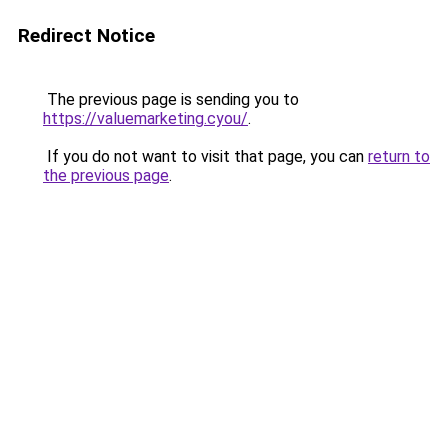
Redirect Notice
The previous page is sending you to
https://valuemarketing.cyou/
.
If you do not want to visit that page, you can
return to
the previous page
.