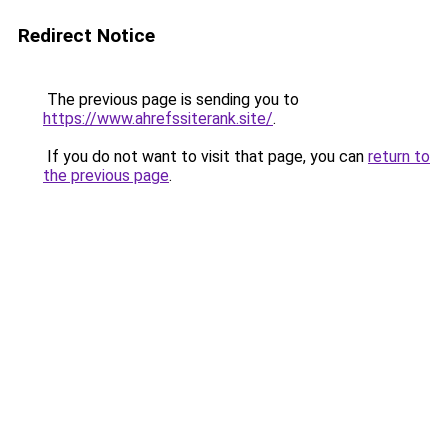
Redirect Notice
The previous page is sending you to
https://www.ahrefssiterank.site/
.
If you do not want to visit that page, you can
return to
the previous page
.