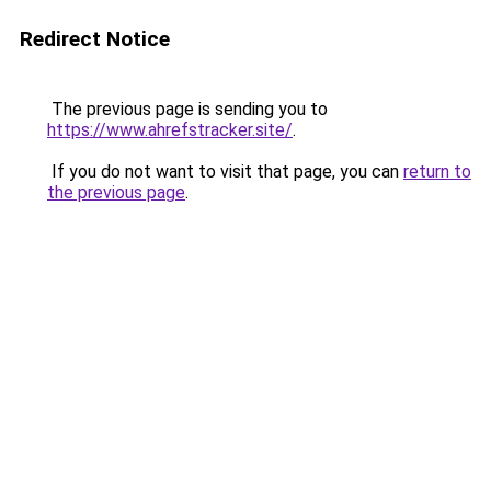
Redirect Notice
The previous page is sending you to
https://www.ahrefstracker.site/
.
If you do not want to visit that page, you can
return to
the previous page
.