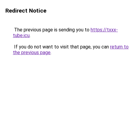
Redirect Notice
The previous page is sending you to
https://txxx-
tube.icu
.
If you do not want to visit that page, you can
return to
the previous page
.