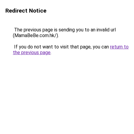
Redirect Notice
The previous page is sending you to an invalid url
(MamaBeBe.com.hk/).
If you do not want to visit that page, you can
return to
the previous page
.