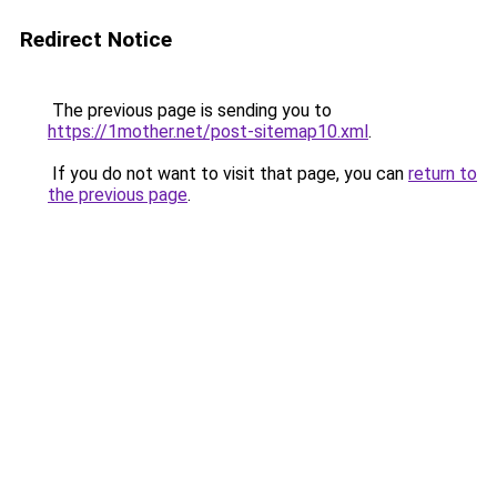
Redirect Notice
The previous page is sending you to
https://1mother.net/post-sitemap10.xml
.
If you do not want to visit that page, you can
return to
the previous page
.