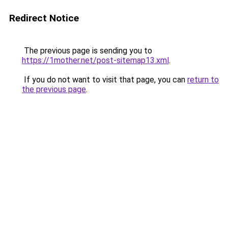
Redirect Notice
The previous page is sending you to
https://1mother.net/post-sitemap13.xml
.
If you do not want to visit that page, you can
return to
the previous page
.