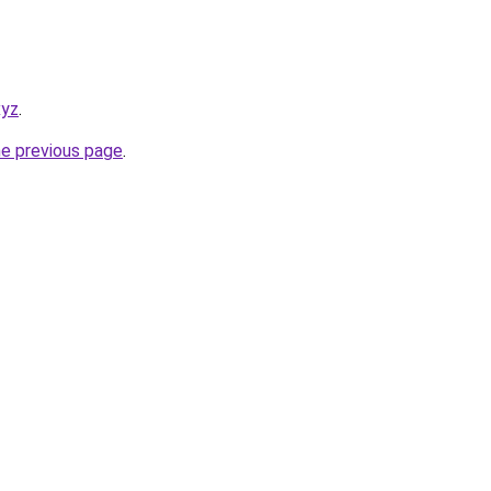
xyz
.
he previous page
.