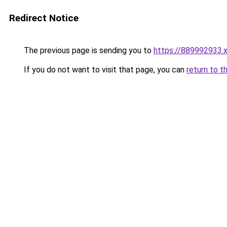
Redirect Notice
The previous page is sending you to
https://889992933.
If you do not want to visit that page, you can
return to t