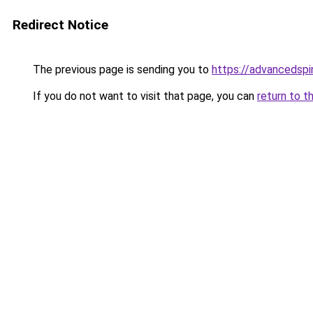
Redirect Notice
The previous page is sending you to
https://advancedspi
If you do not want to visit that page, you can
return to t