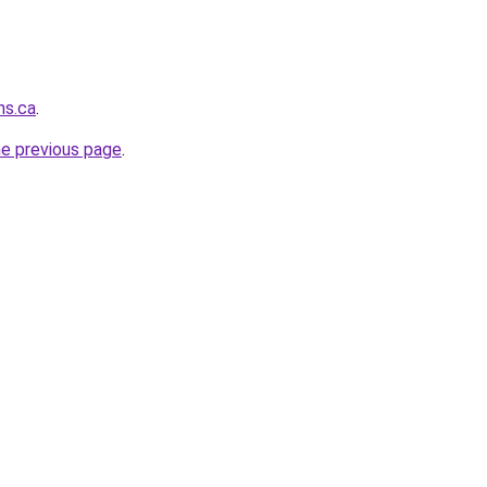
ns.ca
.
he previous page
.